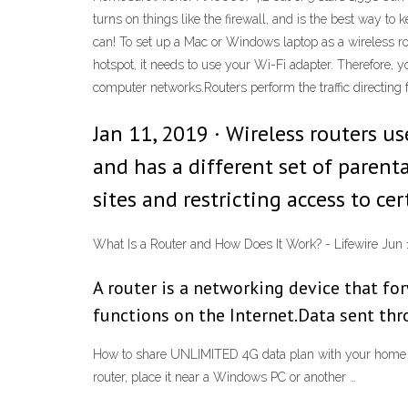
turns on things like the firewall, and is the best way 
can! To set up a Mac or Windows laptop as a wireless rou
hotspot, it needs to use your Wi-Fi adapter. Therefore, 
computer networks.Routers perform the traffic directing f
Jan 11, 2019 · Wireless routers u
and has a different set of parent
sites and restricting access to ce
What Is a Router and How Does It Work? - Lifewire Ju
A router is a networking device that f
functions on the Internet.Data sent thro
How to share UNLIMITED 4G data plan with your home 
router, place it near a Windows PC or another …