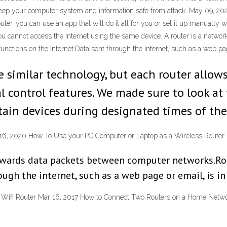
to keep your computer system and information safe from attack. May 09, 2
ter, you can use an app that will do it all for you or set it up manually 
you cannot access the Internet using the same device. A router is a netwo
unctions on the Internet.Data sent through the internet, such as a web pag
se similar technology, but each router allo
al control features. We made sure to look at
rtain devices during designated times of the
n 16, 2020 How To Use your PC Computer or Laptop as a Wireless Router
orwards data packets between computer networks.Rou
ugh the internet, such as a web page or email, is in
Wifi Router Mar 16, 2017 How to Connect Two Routers on a Home Networ