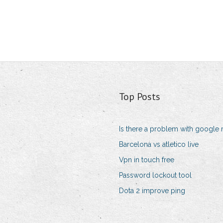
Top Posts
Is there a problem with google 
Barcelona vs atletico live
Vpn in touch free
Password lockout tool
Dota 2 improve ping