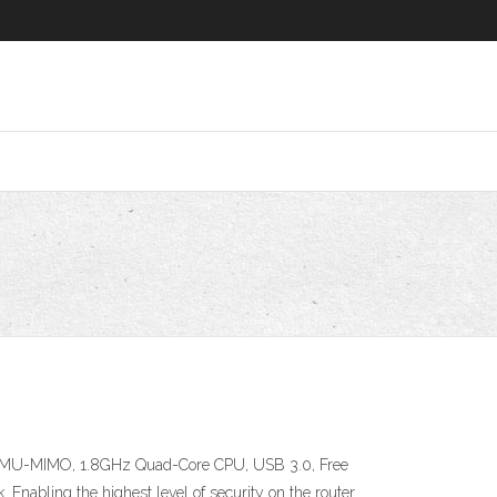
s, MU-MIMO, 1.8GHz Quad-Core CPU, USB 3.0, Free
. Enabling the highest level of security on the router