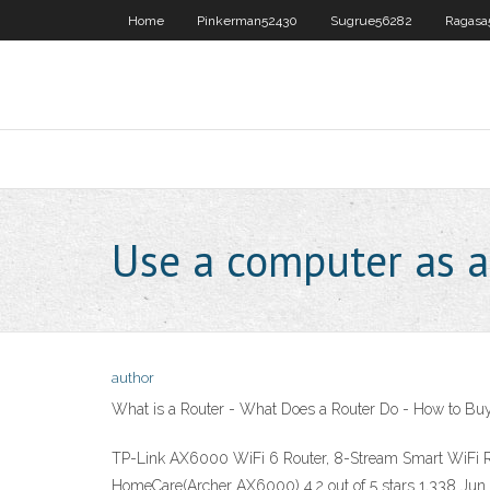
Home
Pinkerman52430
Sugrue56282
Ragasa
Use a computer as a
author
What is a Router - What Does a Router Do - How to Buy
TP-Link AX6000 WiFi 6 Router, 8-Stream Smart WiFi R
HomeCare(Archer AX6000) 4.2 out of 5 stars 1,338 Jun 16, 