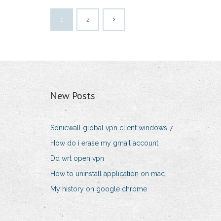
1
2
New Posts
Sonicwall global vpn client windows 7
How do i erase my gmail account
Dd wrt open vpn
How to uninstall application on mac
My history on google chrome