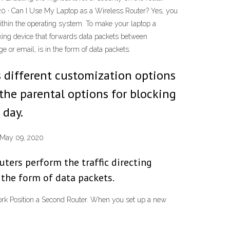
020 · Can I Use My Laptop as a Wireless Router? Yes, you
within the operating system. To make your laptop a
rking device that forwards data packets between
e or email, is in the form of data packets.
ws different customization options
 the parental options for blocking
 day.
 May 09, 2020
ters perform the traffic directing
 the form of data packets.
k Position a Second Router. When you set up a new