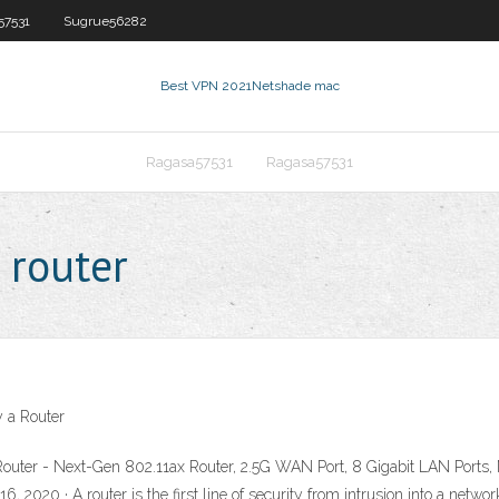
57531
Sugrue56282
Best VPN 2021
Netshade mac
Ragasa57531
Ragasa57531
 router
 a Router
outer - Next-Gen 802.11ax Router, 2.5G WAN Port, 8 Gigabit LAN Port
2020 · A router is the first line of security from intrusion into a network