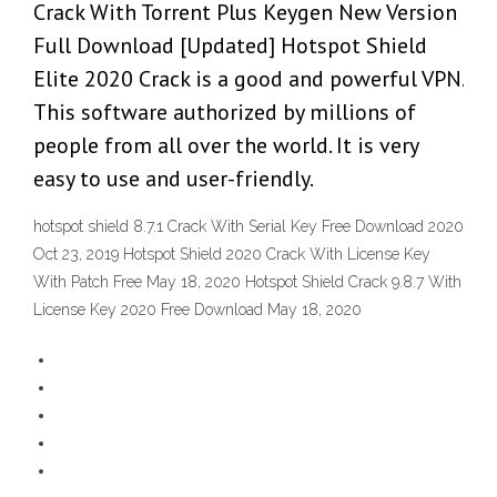
Crack With Torrent Plus Keygen New Version
Full Download [Updated] Hotspot Shield
Elite 2020 Crack is a good and powerful VPN.
This software authorized by millions of
people from all over the world. It is very
easy to use and user-friendly.
hotspot shield 8.7.1 Crack With Serial Key Free Download 2020
Oct 23, 2019 Hotspot Shield 2020 Crack With License Key
With Patch Free May 18, 2020 Hotspot Shield Crack 9.8.7 With
License Key 2020 Free Download May 18, 2020