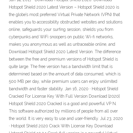
Hotspot Shield 2020 Latest Version – Hotspot Shield 2020 is
the globe’s most preferred Virtual Private Network (VPN) that
enables you to accessibility obstructed websites and solutions
online, safeguards your surfing session, shields you from
cyberpunks and WiFi snoopers on public Wi-fi networks,
makes you anonymous as well as untraceable online, and
Download Hotspot Shield 2020 Latest Version. The difference
between the free and premium versions of Hotspot Shield is
quite large. The free version has a bandwidth limit that is
determined based on the amount of data consumed, which is
500 MB per day, while premium users can enjoy unlimited
bandwidth and faster stability. Jan 16, 2020 · Hotspot Shield
Cracked For License Key With Full Version Download [2020]
Hotspot Shield 2020 Cracked is a good and powerful VP N.
This software authorized by millions of people from all over
the world. It is very easy to use and user-friendly. Jul 23, 2020
· Hotspot Shield 2020 Crack With License Key Download