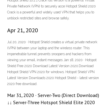
Hotspot Shield 10.2.1 Crack full version is a powerful Virtual
Private Network (VPN) to securely acce Hotspot Shield 2020
Crack is a powerful and widely used VPN that helps you to
unblock restricted sites and browse safely.
Apr 21, 2020
Jul 20, 2020 · Hotspot Shield creates a virtual private network
(VPN) between your laptop and the wireless router. This
impenetrable tunnel prevents snoopers and hackers from
viewing your email, instant messages Jan 18, 2020 · Hotspot
Shield Free 2020 Download Latest Version 2020.Download
Hotspot Shield VPN 2020 for windows. Hotspot Shield VPN
Latest Version Downloads 2020 Hotspot Shield - latest version
2020 free download.
Mar 31, 2020 · Server-Two (Direct Download)
↓↓ Server-Three Hotspot Shield Elite 2020