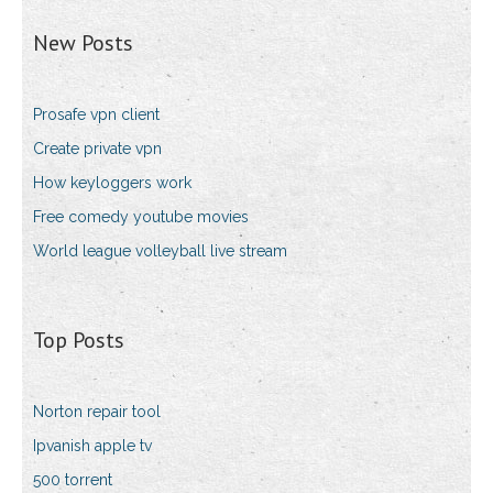
New Posts
Prosafe vpn client
Create private vpn
How keyloggers work
Free comedy youtube movies
World league volleyball live stream
Top Posts
Norton repair tool
Ipvanish apple tv
500 torrent