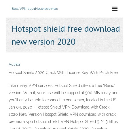
Best VPN 2021
Netshade mac
Hotspot shield free download
new version 2020
Author
Hotspot Shield 2020 Crack With License Key With Patch Free
Like many VPN services, Hotspot Shield offers a free “Basic”
version. With it, your use will be capped at 500 MB a day and
you’ll only be able to connect to one server, located in the US.
Jan 04, 2020 · Hotspot Shield VPN Download with Crack |
2020 New Version Hotspot Shield VPN download with crack
premium vpn hotspot shield. VPN Hotspot Shield 9..21.3 https
Jan 14, 2017 · Download Hotspot Shield 2020. Download