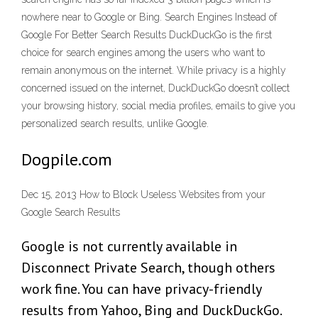
nowhere near to Google or Bing. Search Engines Instead of
Google For Better Search Results DuckDuckGo is the first
choice for search engines among the users who want to
remain anonymous on the internet. While privacy is a highly
concerned issued on the internet, DuckDuckGo doesn’t collect
your browsing history, social media profiles, emails to give you
personalized search results, unlike Google.
Dogpile.com
Dec 15, 2013 How to Block Useless Websites from your
Google Search Results
Google is not currently available in
Disconnect Private Search, though others
work fine. You can have privacy-friendly
results from Yahoo, Bing and DuckDuckGo.