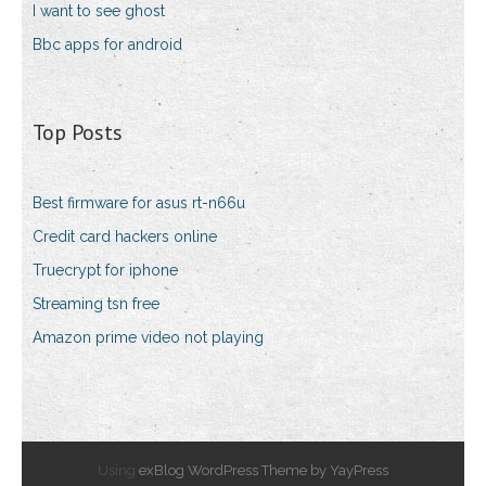
I want to see ghost
Bbc apps for android
Top Posts
Best firmware for asus rt-n66u
Credit card hackers online
Truecrypt for iphone
Streaming tsn free
Amazon prime video not playing
Using
exBlog WordPress Theme by YayPress