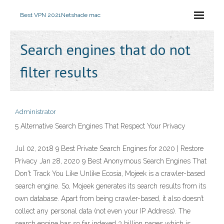
Best VPN 2021
Netshade mac
Search engines that do not
filter results
Administrator
5 Alternative Search Engines That Respect Your Privacy
Jul 02, 2018 9 Best Private Search Engines for 2020 | Restore
Privacy Jan 28, 2020 9 Best Anonymous Search Engines That
Don't Track You Like Unlike Ecosia, Mojeek is a crawler-based
search engine. So, Mojeek generates its search results from its
own database. Apart from being crawler-based, it also doesn’t
collect any personal data (not even your IP Address). The
search engine has so far indexed 3 billion pages which is