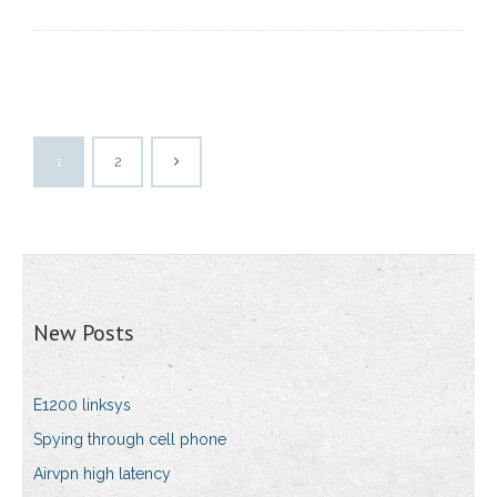
1
2
New Posts
E1200 linksys
Spying through cell phone
Airvpn high latency