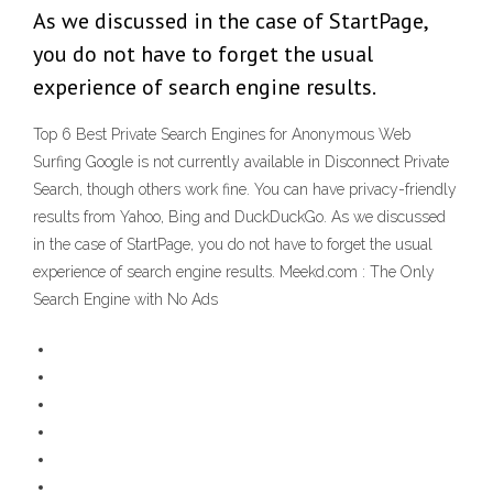
As we discussed in the case of StartPage,
you do not have to forget the usual
experience of search engine results.
Top 6 Best Private Search Engines for Anonymous Web
Surfing Google is not currently available in Disconnect Private
Search, though others work fine. You can have privacy-friendly
results from Yahoo, Bing and DuckDuckGo. As we discussed
in the case of StartPage, you do not have to forget the usual
experience of search engine results. Meekd.com : The Only
Search Engine with No Ads