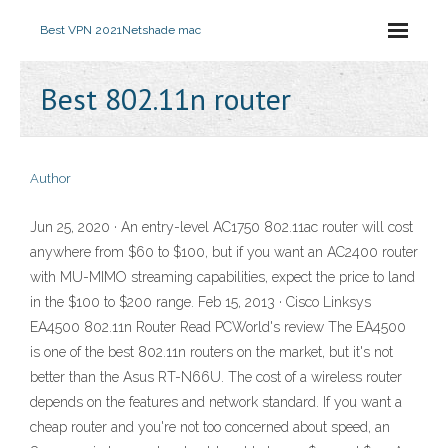
Best VPN 2021
Netshade mac
Best 802.11n router
Author
Jun 25, 2020 · An entry-level AC1750 802.11ac router will cost
anywhere from $60 to $100, but if you want an AC2400 router
with MU-MIMO streaming capabilities, expect the price to land
in the $100 to $200 range. Feb 15, 2013 · Cisco Linksys
EA4500 802.11n Router Read PCWorld's review The EA4500
is one of the best 802.11n routers on the market, but it's not
better than the Asus RT-N66U. The cost of a wireless router
depends on the features and network standard. If you want a
cheap router and you're not too concerned about speed, an