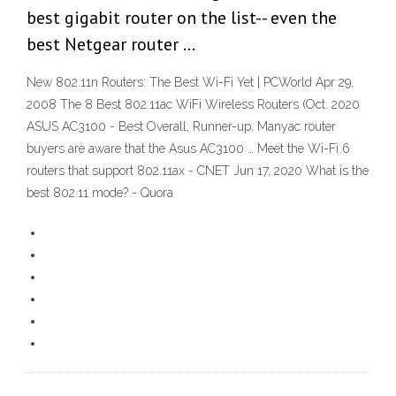
best gigabit router on the list-- even the
best Netgear router …
New 802.11n Routers: The Best Wi-Fi Yet | PCWorld Apr 29,
2008 The 8 Best 802.11ac WiFi Wireless Routers (Oct. 2020
ASUS AC3100 - Best Overall, Runner-up. Manyac router
buyers are aware that the Asus AC3100 … Meet the Wi-Fi 6
routers that support 802.11ax - CNET Jun 17, 2020 What is the
best 802.11 mode? - Quora