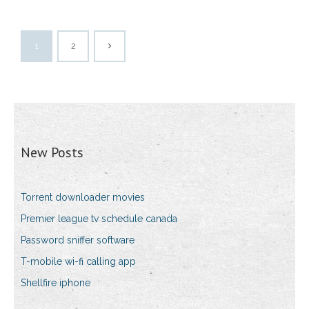
1
2
New Posts
Torrent downloader movies
Premier league tv schedule canada
Password sniffer software
T-mobile wi-fi calling app
Shellfire iphone