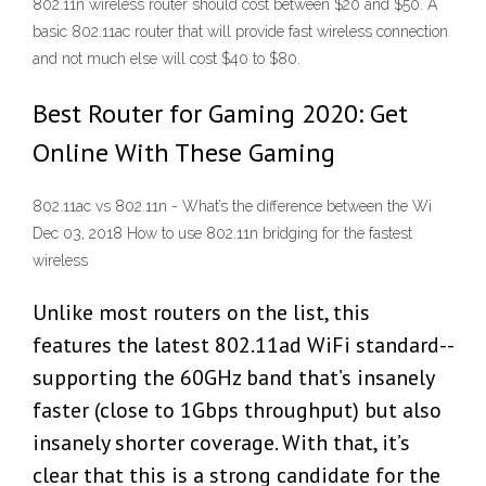
802.11n wireless router should cost between $20 and $50. A
basic 802.11ac router that will provide fast wireless connection
and not much else will cost $40 to $80.
Best Router for Gaming 2020: Get
Online With These Gaming
802.11ac vs 802.11n - What’s the difference between the Wi
Dec 03, 2018 How to use 802.11n bridging for the fastest
wireless
Unlike most routers on the list, this
features the latest 802.11ad WiFi standard--
supporting the 60GHz band that’s insanely
faster (close to 1Gbps throughput) but also
insanely shorter coverage. With that, it’s
clear that this is a strong candidate for the