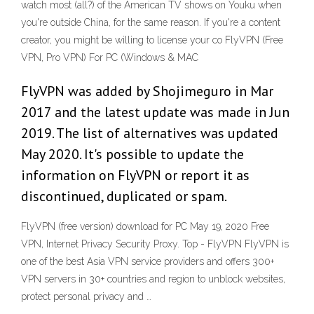
watch most (all?) of the American TV shows on Youku when
you're outside China, for the same reason. If you're a content
creator, you might be willing to license your co FlyVPN (Free
VPN, Pro VPN) For PC (Windows & MAC
FlyVPN was added by Shojimeguro in Mar
2017 and the latest update was made in Jun
2019. The list of alternatives was updated
May 2020. It's possible to update the
information on FlyVPN or report it as
discontinued, duplicated or spam.
FlyVPN (free version) download for PC May 19, 2020 Free
VPN, Internet Privacy Security Proxy. Top - FlyVPN FlyVPN is
one of the best Asia VPN service providers and offers 300+
VPN servers in 30+ countries and region to unblock websites,
protect personal privacy and …