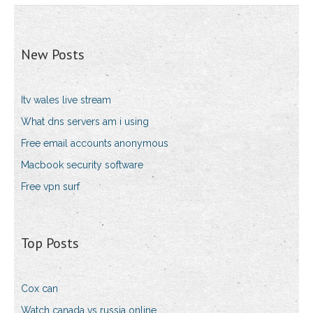
New Posts
Itv wales live stream
What dns servers am i using
Free email accounts anonymous
Macbook security software
Free vpn surf
Top Posts
Cox can
Watch canada vs russia online