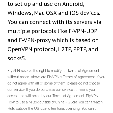
to set up and use on Android,
Windows, Mac OSX and iOS devices.
You can connect with its servers via
multiple portocols like F-VPN-UDP
and F-VPN-proxy which is based on
OpenVPN protocol, L2TP, PPTP, and
socks5.
FlyVPN reserve the right to modify its Terms of Agreement
without notice. Above are FlyVPN's Terms of Agreement, if you
do not agree with all or some of them, please do not choose
our service. If you do purchase our service ,it means you
accept and will abide by our Terms of Agreement. FlyVPN …
How to use a MiBox outside of China - Quora You can't watch
Hulu outside the US, due to territorial licensing. You can't