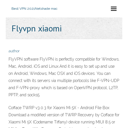
Best VPN 2021
Netshade mac
Flyvpn xiaomi
author
FlyVPN software FlyVPN is perfectly compatible for Windows,
Mac, Android, iOS and Linux.And it is easy to set up and use
on Android, Windows, Mac OSX and iOS devices. You can
connect with its servers via multiple portocols like F-VPN-UDP
and F-VPN-proxy which is based on OpenVPN protocol, L2TP,
PPTP, and socks5.
Cofface TWRP v3.0.3 for Xiaomi Mi 5X - Android File Box
Download a modified version of TWRP Recovery by Cofface for
Xiaomi Mi 5X (Codename Tiffany) device running MIUI 8.5 or