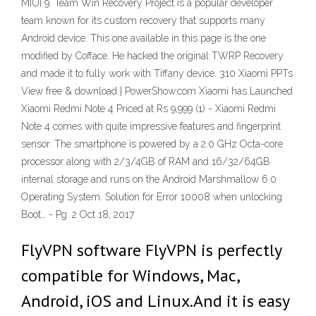
MIUI 9. Team Win Recovery Project is a popular developer
team known for its custom recovery that supports many
Android device. This one available in this page is the one
modified by Cofface. He hacked the original TWRP Recovery
and made it to fully work with Tiffany device. 310 Xiaomi PPTs
View free & download | PowerShow.com Xiaomi has Launched
Xiaomi Redmi Note 4 Priced at Rs 9,999 (1) - Xiaomi Redmi
Note 4 comes with quite impressive features and fingerprint
sensor. The smartphone is powered by a 2.0 GHz Octa-core
processor along with 2/3/4GB of RAM and 16/32/64GB
internal storage and runs on the Android Marshmallow 6.0
Operating System. Solution for Error 10008 when unlocking
Boot… - Pg. 2 Oct 18, 2017
FlyVPN software FlyVPN is perfectly
compatible for Windows, Mac,
Android, iOS and Linux.And it is easy